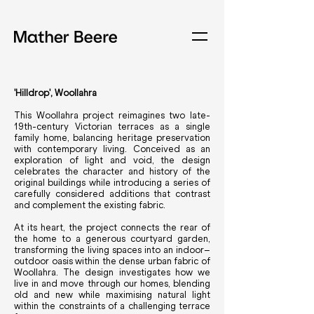
'Hilldrop', Woollahra
This Woollahra project reimagines two late-
19th-century Victorian terraces as a single
family home, balancing heritage preservation
with contemporary living. Conceived as an
exploration of light and void, the design
celebrates the character and history of the
original buildings while introducing a series of
carefully considered additions that contrast
and complement the existing fabric.
At its heart, the project connects the rear of
the home to a generous courtyard garden,
transforming the living spaces into an indoor–
outdoor oasis within the dense urban fabric of
Woollahra. The design investigates how we
live in and move through our homes, blending
old and new while maximising natural light
within the constraints of a challenging terrace