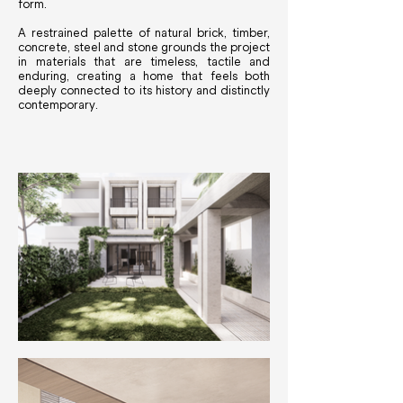
form.
A restrained palette of natural brick, timber,
concrete, steel and stone grounds the project
in materials that are timeless, tactile and
enduring, creating a home that feels both
deeply connected to its history and distinctly
contemporary.